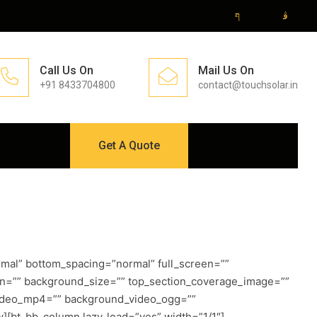
Call Us On
Mail Us On
+91 8433704800
contact@touchsolar.in
Get A Quote
mal” bottom_spacing=”normal” full_screen=””
on=”” background_size=”” top_section_coverage_image=””
_video_mp4=”” background_video_ogg=””
][bt_bb_column lazy_load=”yes” width=”1/1″]