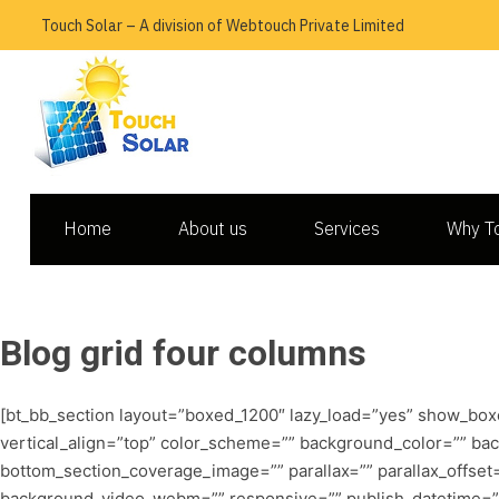
Skip
Touch Solar – A division of Webtouch Private Limited
to
content
Home
About us
Services
Why To
Blog grid four columns
[bt_bb_section layout=”boxed_1200″ lazy_load=”yes” show_box
vertical_align=”top” color_scheme=”” background_color=”” b
bottom_section_coverage_image=”” parallax=”” parallax_offse
background_video_webm=”” responsive=”” publish_datetime=”” e