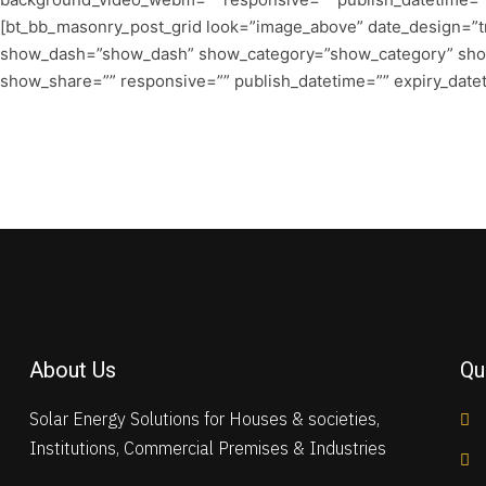
[bt_bb_masonry_post_grid look=”image_above” date_design=”tri
show_dash=”show_dash” show_category=”show_category” sh
show_share=”” responsive=”” publish_datetime=”” expiry_dateti
About Us
Qu
Solar Energy Solutions for Houses & societies,
Institutions, Commercial Premises & Industries