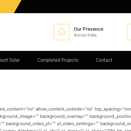
Our Presence
Across India
uch Solar
Completed Projects
Contact
ed_content=”no” allow_content_outside=”no” top_spacing=”nor
ackground_image=”” background_overlay=”” background_positi
t=”” background_video_yt=”” yt_video_settings=”” background
xpiry_datetime=”” el_id=”” el_class=”” el_style=””][bt_bb_row