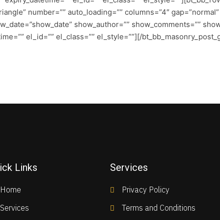
angle” number=”” auto_loading=”” columns=”4″ gap=”normal” ca
ow_date=”show_date” show_author=”” show_comments=”” sho
me=”” el_id=”” el_class=”” el_style=””][/bt_bb_masonry_post_g
ick Links
Services
Home
Privacy Policy
Services
Terms and Conditions