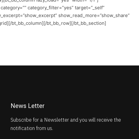
tegory=”” category_filter=”yes” target=”_self”
w_excerpt=”show_excerpt” show_read_more=”show_share”
rid][/bt_bb_column][/bt_bb_row][/bt_bb_section]
News Letter
Subscribe for a Newsletter and you will receive the
notification from us.