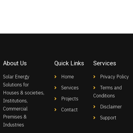
About Us
Quick Links
Services
Solar Energy
Home
Privacy Policy
Solutions for
Services
Terms and
Houses & societies,
Conditions
Projects
Institutions,
Disclaimer
Commercial
Contact
Premises &
Support
Industries