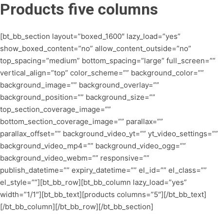
Products five columns
[bt_bb_section layout=”boxed_1600″ lazy_load=”yes”
show_boxed_content=”no” allow_content_outside=”no”
top_spacing=”medium” bottom_spacing=”large” full_screen=””
vertical_align=”top” color_scheme=”” background_color=””
background_image=”” background_overlay=””
background_position=”” background_size=””
top_section_coverage_image=””
bottom_section_coverage_image=”” parallax=””
parallax_offset=”” background_video_yt=”” yt_video_settings=””
background_video_mp4=”” background_video_ogg=””
background_video_webm=”” responsive=””
publish_datetime=”” expiry_datetime=”” el_id=”” el_class=””
el_style=””][bt_bb_row][bt_bb_column lazy_load=”yes”
width=”1/1″][bt_bb_text][products columns=”5″][/bt_bb_text]
[/bt_bb_column][/bt_bb_row][/bt_bb_section]