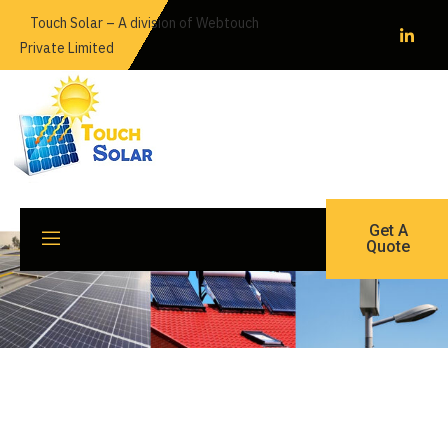
Skip
Touch Solar – A division of Webtouch
to
Private Limited
content
Get A
Quote