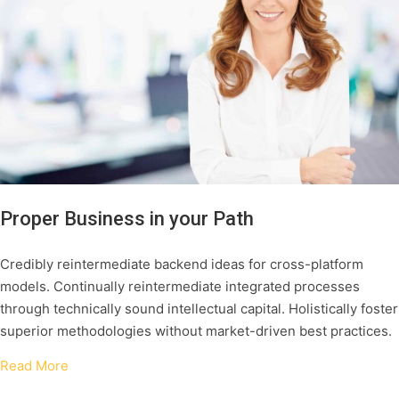
Proper Business in your Path
Credibly reintermediate backend ideas for cross-platform
models. Continually reintermediate integrated processes
through technically sound intellectual capital. Holistically foster
superior methodologies without market-driven best practices.
Read More