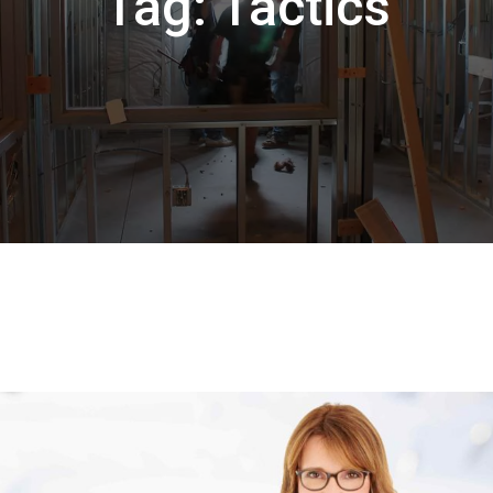
Tag:
Tactics