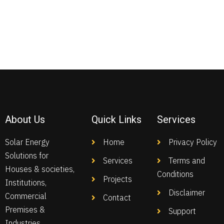
About Us
Quick Links
Services
Solar Energy
Home
Privacy Policy
Solutions for
Services
Terms and
Houses & societies,
Conditions
Projects
Institutions,
Disclaimer
Commercial
Contact
Premises &
Support
Industries