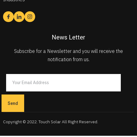
News Letter
Subscribe for a Newsletter and you will receive the
notification from us.
Send
Copyright © 2022. Touch Solar All Right Reserved.